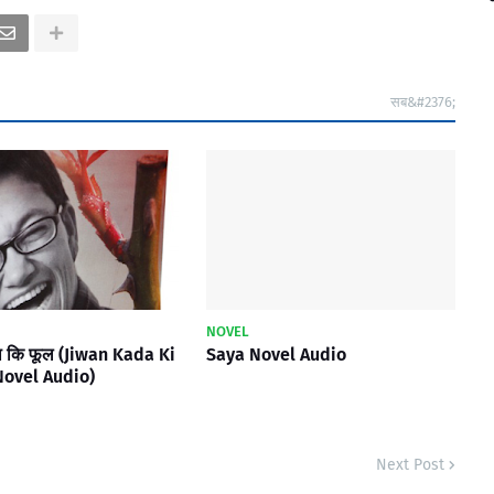
सब&#2376;
NOVEL
ा कि फूल (Jiwan Kada Ki
Saya Novel Audio
Novel Audio)
Next Post