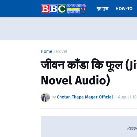
गृह पृष्ठ
HOW-TO
Home
Novel
जीवन काँडा कि फूल 
Novel Audio)
by
Chetan Thapa Magar Official
—
August 10
Resp