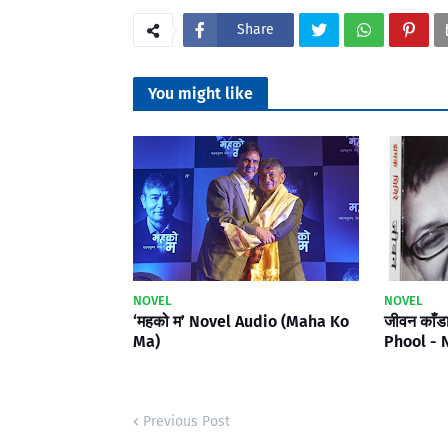
Share
You might like
NOVEL
NOVEL
‘महको म’ Novel Audio (Maha Ko
जीवन काँड
Ma)
Phool - 
Previous Post