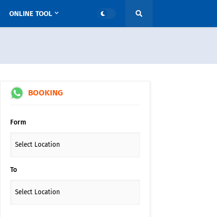
ONLINE TOOL
BOOKING
Form
To