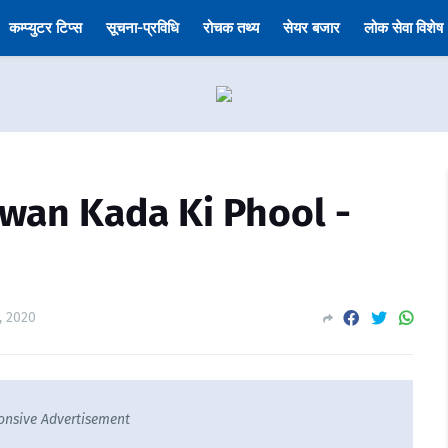
कम्प्युटर टिप्स
सूचना-प्रविधि
रोचक तथ्य
सेयर बजार
लोक सेवा विशेष
(Jiwan Kada Ki Phool -
, 2020
onsive Advertisement