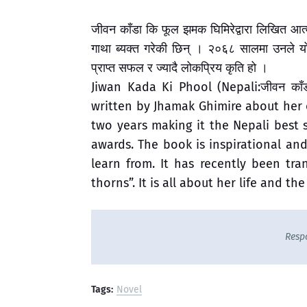
जीवन काँडा कि फूल झमक घिमिरेद्वारा लिखित आत
गाथा ब्यक्त गरेकी छिन् । २०६८ सालमा उनले य
प्राप्त सफल र ज्यादै लोकप्रिय कृति हो ।
Jiwan Kada Ki Phool (Nepali:जीवन का
written by Jhamak Ghimire about her 
two years making it the Nepali best s
awards. The book is inspirational a
learn from. It has recently been tra
thorns”. It is all about her life and the
Resp
Tags:
Novel