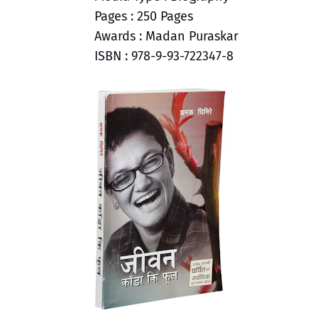
Pages : 250 Pages
Awards : Madan Puraskar
ISBN : 978-9-93-722347-8