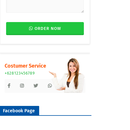
ORDER NOW
Costumer Service
+628123456789
Facebook Page