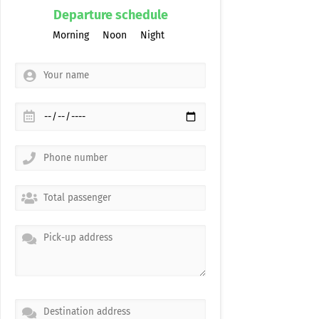
Departure schedule
Morning
Noon
Night