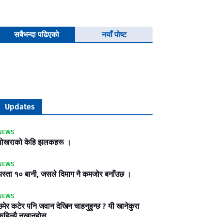
सबैभन्दा पढिएको
नयाँ पोष्ट
Updates
NEWS
पोखराको केहि झलकहरू ।
NEWS
यस्ता १० बानी, जसले दिमाग नै कमजोर बनाँउछ ।
NEWS
उमेर कटेर पनि जवान देखिन चाहनुहुन्छ ? यी खानेकुरा
कहिल्यै नखानुहोस्