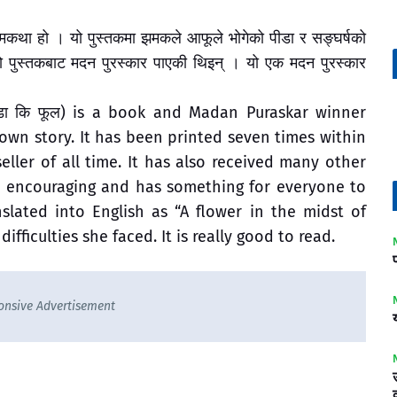
्मकथा हो । यो पुस्तकमा झमकले आफूले भोगेको पीडा र सङ्घर्षको
ो पुस्तकबाट मदन पुरस्कार पाएकी थिइन् । यो एक मदन पुरस्कार
ँडा कि फूल) is a book and Madan Puraskar winner
own story. It has been printed seven times within
eller of all time. It has also received many other
nd encouraging and has something for everyone to
nslated into English as “A flower in the midst of
 difficulties she faced. It is really good to read.
onsive Advertisement