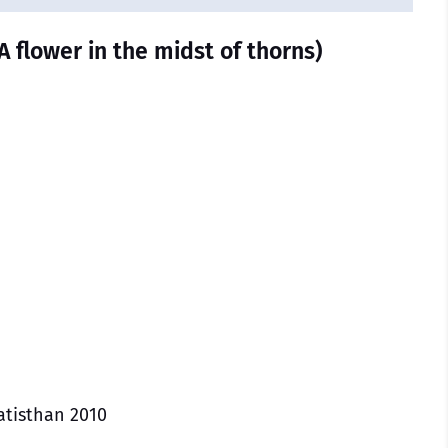
A flower in the midst of thorns)
atisthan 2010