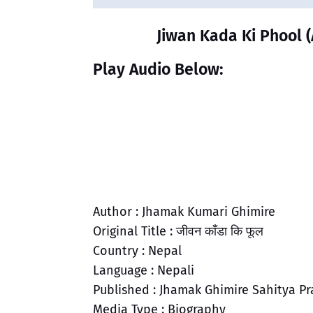
Jiwan Kada Ki Phool (
Play Audio Below:
Author : Jhamak Kumari Ghimire
Original Title : जीवन काँडा कि फूल
Country : Nepal
Language : Nepali
Published : Jhamak Ghimire Sahitya Pr
Media Type : Biography